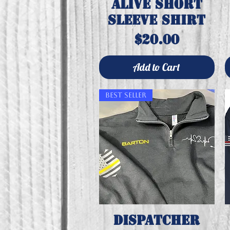
alive short
sleeve shirt
Price
$20.00
Add to Cart
Best Seller
Dispatcher
Quick View