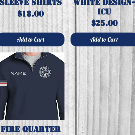
sleeve shirts
white design
ICU
Price
$18.00
Price
$25.00
Add to Cart
Add to Cart
Fire quarter
Quick View