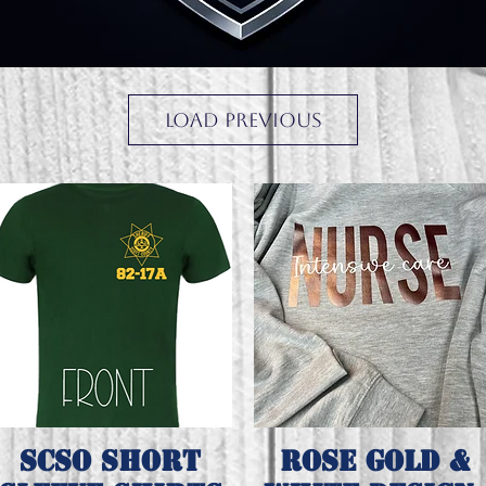
Load Previous
SCSO short
Rose gold &
Quick View
Quick View