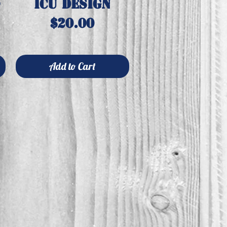
-
ICU design
Price
$20.00
Add to Cart