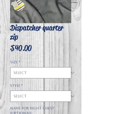
Dispatcher quarter
zip
Price
$40.00
Size
*
Style
*
Name for right chest
(optional)