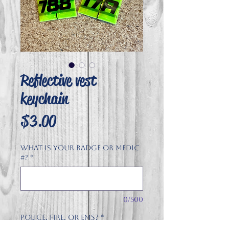
Reflective vest
keychain
Price
$3.00
What is your badge or Medic
#?
*
0/500
Police, Fire, or EMS?
*