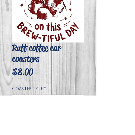
Ruff coffee car
coasters
Price
$8.00
Coaster type
*
Quantity
*