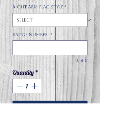
Right arm flag style
*
Badge number:
*
0/500
Quantity
*
Add to Cart
Jerzees NuBlend® Unisex
Quarter-⁠Zip Cadet Collar