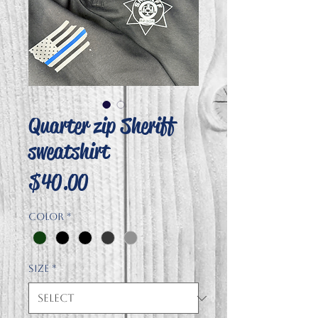
Quarter zip Sheriff
sweatshirt
Price
$40.00
Color
*
Size
*