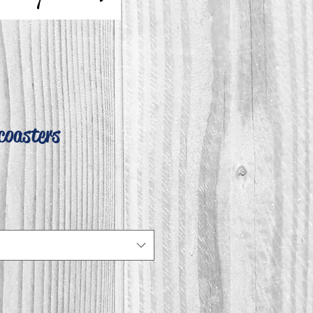
coasters