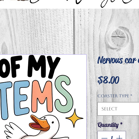
Nervous car 
Price
$8.00
Coaster type
*
Select
Quantity
*