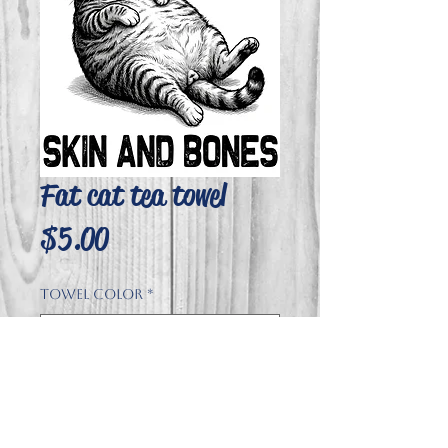
Fat cat tea towel
Price
$5.00
Towel Color
*
Quantity
*