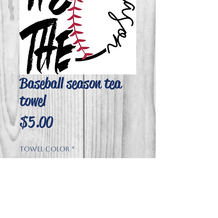
Baseball season tea
towel
Price
$5.00
Towel Color
*
Quantity
*